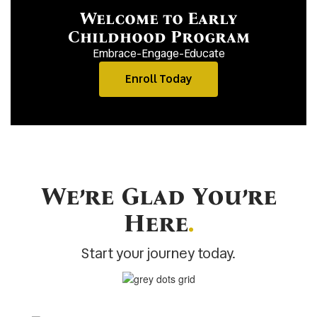
Welcome to Early
Childhood Program
Embrace-Engage-Educate
Enroll Today
We’re Glad You’re
Here
.
Start your journey today.