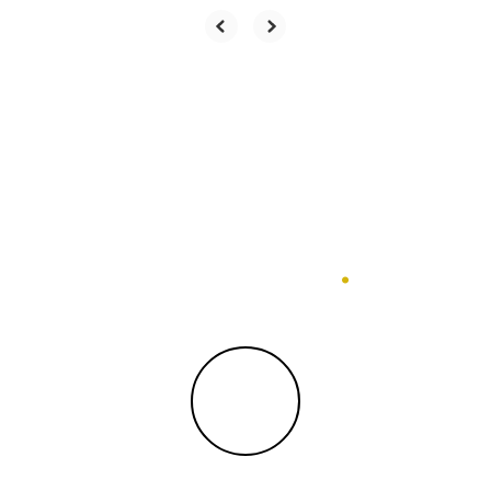
Statistics
.