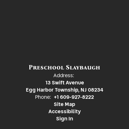
Preschool Slaybaugh
Address:
13 Swift Avenue
Egg Harbor Township, NJ 08234
Phone:
+1 609-927-8222
Site Map
Accessibility
Sign In