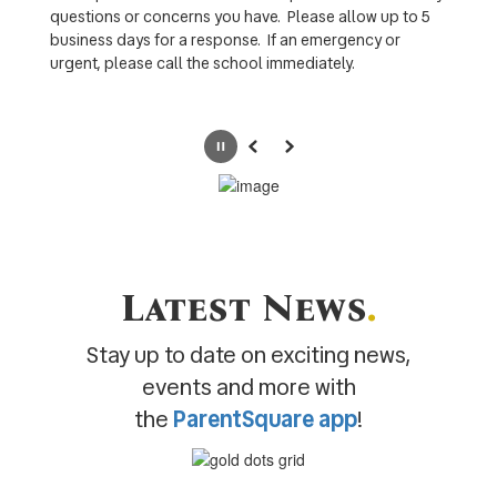
questions or concerns you have. Please allow up to 5
business days for a response. If an emergency or
urgent, please call the school immediately.
Pause
Previous
Next
Latest News
.
Stay up to date on exciting news,
events and more with
the
ParentSquare app
!