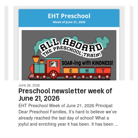
Contains
4
slides.
Use
the
next
and
previous
buttons
to
navigate.
June 26, 2026
Preschool newsletter week of
June 21, 2026
EHT Preschool Week of June 21, 2026 Principal:
Dear Preschool Families, It’s hard to believe we’ve
already reached the last day of school! What a
joyful and enriching year it has been. It has been ...