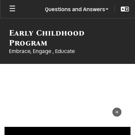
Skip
Questions and Answers
to
main
content
Early Childhood
Program
Embrace, Engage , Educate
Homepage