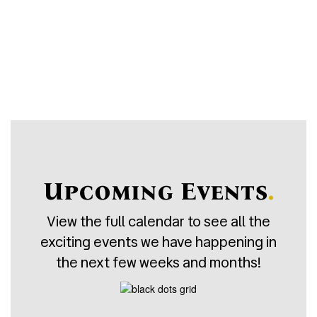
5
Student:Teacher Ratio
Upcoming Events
.
View the full calendar to see all the
exciting events we have happening in
the next few weeks and months!