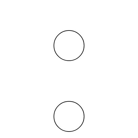
PreK
Grades
650+
Students