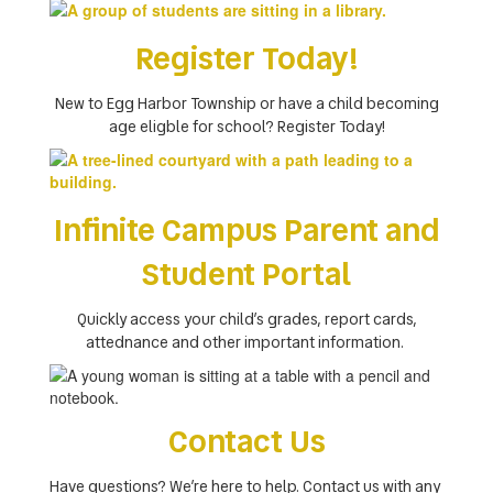
Register Today!
New to Egg Harbor Township or have a child becoming
age eligble for school? Register Today!
Infinite Campus Parent and
Student Portal
Quickly access your child’s grades, report cards,
attednance and other important information.
Contact Us
Have questions? We’re here to help. Contact us with any